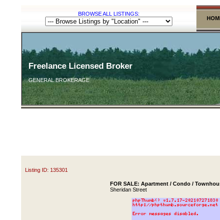
BROWSE ALL LISTINGS:
HOM
Freelance Licensed Broker
GENERAL BROKERAGE
Listing ID: 135301
FOR SALE: Apartment / Condo / Townhous
Sheridan Street