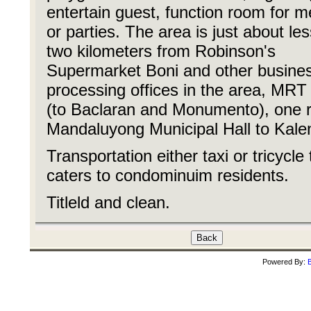
entertain guest, function room for m
or parties. The area is just about le
two kilometers from Robinson's
Supermarket Boni and other busine
processing offices in the area, MRT
(to Baclaran and Monumento), one r
Mandaluyong Municipal Hall to Kale
Transportation either taxi or tricycle 
caters to condominuim residents.
Titleld and clean.
Powered By:
B