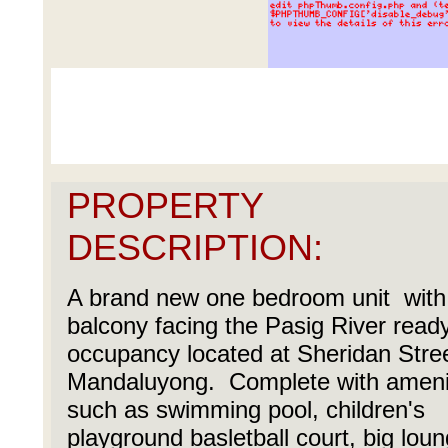
PROPERTY
DESCRIPTION:
A brand new one bedroom unit with
balcony facing the Pasig River ready
occupancy located at Sheridan Stree
Mandaluyong. Complete with ameni
such as swimming pool, children's
playground basletball court, big loun