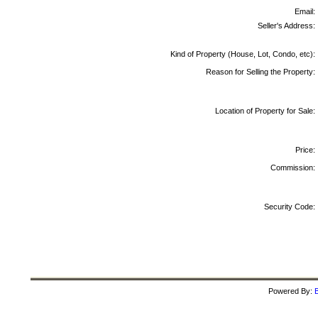
Email:
Seller's Address:
Kind of Property (House, Lot, Condo, etc):
Reason for Selling the Property:
Location of Property for Sale:
Price:
Commission:
Security Code:
Powered By:
B