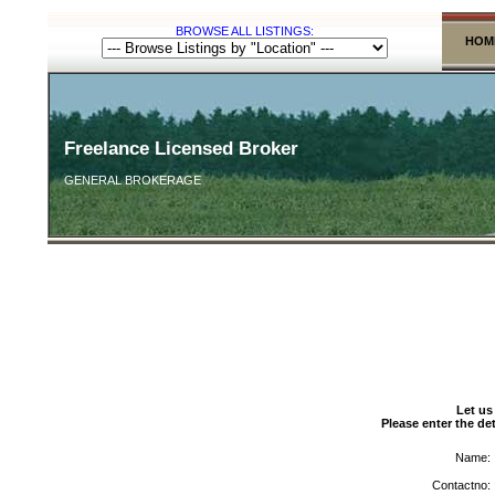
BROWSE ALL LISTINGS:
HOM
Freelance Licensed Broker
GENERAL BROKERAGE
Let us
Please enter the det
Name:
Contactno: