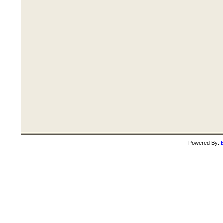
Powered By:
B