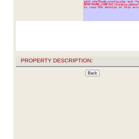
PROPERTY DESCRIPTION: