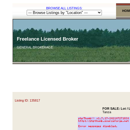
BROWSE ALL LISTINGS:
HOM
Freelance Licensed Broker
GENERAL BROKERAGE
Listing ID: 135817
FOR SALE: Lot / L
Tanza