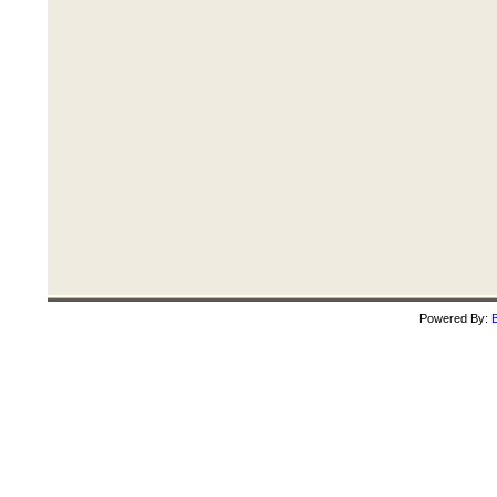
Powered By:
B