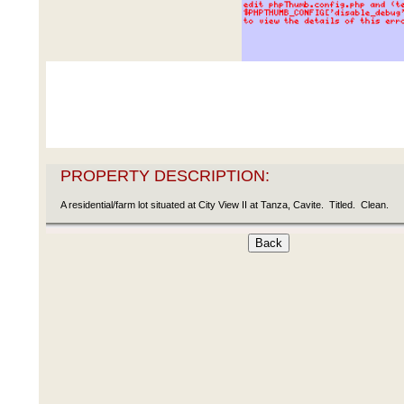
PROPERTY DESCRIPTION:
A residential/farm lot situated at City View II at Tanza, Cavite. Titled. Clean.