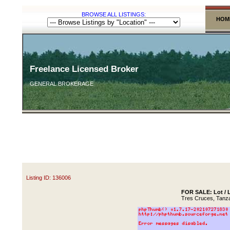
BROWSE ALL LISTINGS:
HOM
Freelance Licensed Broker
GENERAL BROKERAGE
Listing ID: 136006
FOR SALE: Lot / L
Tres Cruces, Tanz